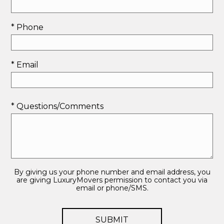
* Phone
* Email
* Questions/Comments
By giving us your phone number and email address, you
are giving LuxuryMovers permission to contact you via
email or phone/SMS.