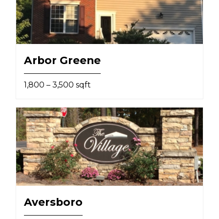
Arbor Greene
1,800 – 3,500 sqft
Aversboro