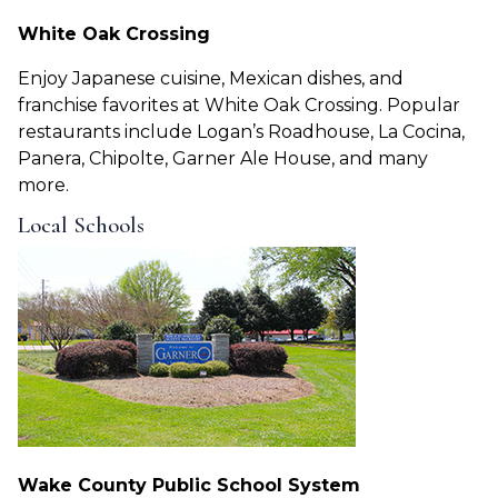
White Oak Crossing
Enjoy Japanese cuisine, Mexican dishes, and
franchise favorites at White Oak Crossing. Popular
restaurants include Logan’s Roadhouse, La Cocina,
Panera, Chipolte, Garner Ale House, and many
more.
Local Schools
Wake County Public School System