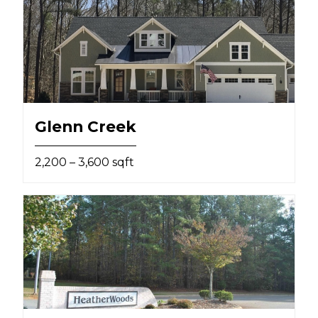
Glenn Creek
2,200 – 3,600 sqft