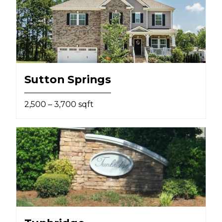
Sutton Springs
2,500 – 3,700 sqft