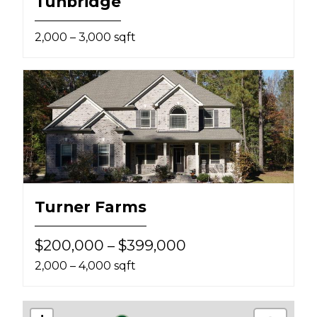
Tunbridge
2,000 – 3,000 sqft
Turner Farms
$200,000 – $399,000
2,000 – 4,000 sqft