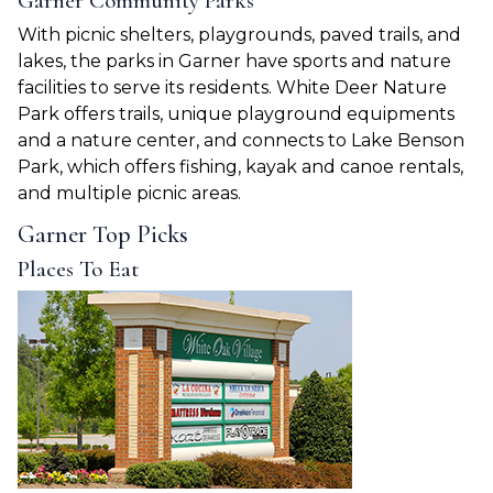
Garner Community Parks
With picnic shelters, playgrounds, paved trails, and
lakes, the parks in Garner have sports and nature
facilities to serve its residents. White Deer Nature
Park offers trails, unique playground equipments
and a nature center, and connects to Lake Benson
Park, which offers fishing, kayak and canoe rentals,
and multiple picnic areas.
Garner Top Picks
Places To Eat