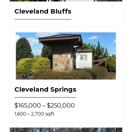
Cleveland Bluffs
Cleveland Springs
$165,000 – $250,000
1,600 – 2,700 sqft