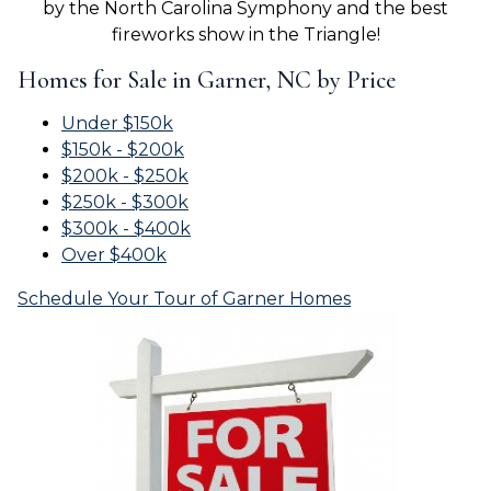
by the North Carolina Symphony and the best
fireworks show in the Triangle!
Homes for Sale in Garner, NC by Price
Under $150k
$150k - $200k
$200k - $250k
$250k - $300k
$300k - $400k
Over $400k
Schedule Your Tour of Garner Homes