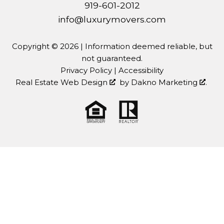
919-601-2012
info@luxurymovers.com
Copyright © 2026 | Information deemed reliable, but
not guaranteed.
Privacy Policy
|
Accessibility
Real Estate Web Design
by
Dakno Marketing
.