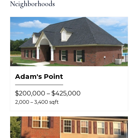
Neighborhoods
Adam's Point
$200,000 – $425,000
2,000 – 3,400 sqft