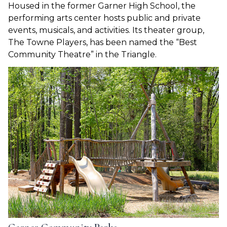
Housed in the former Garner High School, the
performing arts center hosts public and private
events, musicals, and activities. Its theater group,
The Towne Players, has been named the “Best
Community Theatre” in the Triangle.