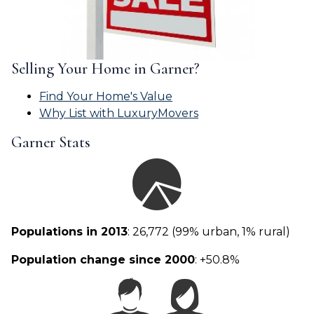
Selling Your Home in Garner?
Find Your Home's Value
Why List with LuxuryMovers
Garner Stats
Populations in 2013
: 26,772 (99% urban, 1% rural)
Population change since 2000
: +50.8%