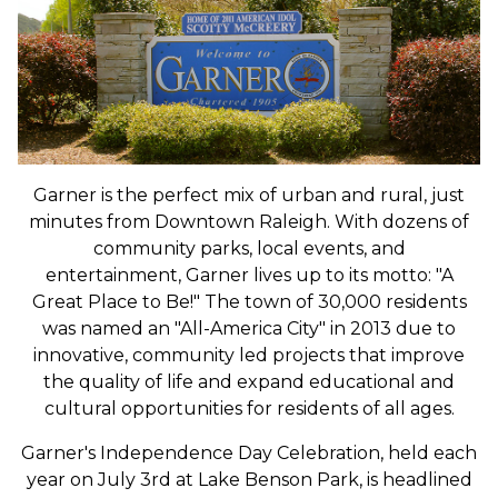
Garner is the perfect mix of urban and rural, just
minutes from Downtown Raleigh. With dozens of
community parks, local events, and
entertainment, Garner lives up to its motto: "A
Great Place to Be!"
The town of 30,000 residents
was named an "All-America City"
in 2013 due to
innovative, community led projects that improve
the quality of life and expand educational and
cultural opportunities for residents of all ages.
Garner's Independence Day Celebration, held each
year on July 3rd at Lake Benson Park, is headlined