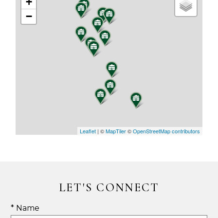
+
−
Leaflet
| ©
MapTiler
©
OpenStreetMap contributors
LET'S CONNECT
* Name