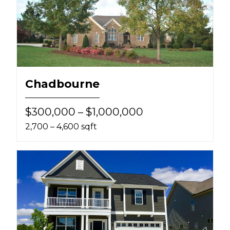
Chadbourne
$300,000 – $1,000,000
2,700 – 4,600 sqft