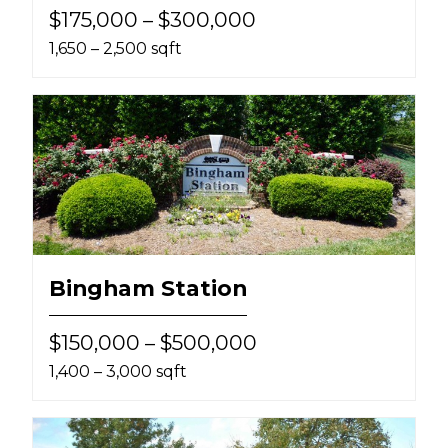
$175,000 – $300,000
1,650 – 2,500 sqft
Bingham Station
$150,000 – $500,000
1,400 – 3,000 sqft