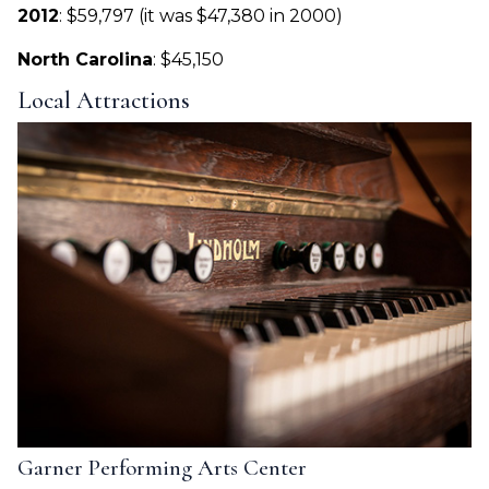
2012
: $59,797 (it was $47,380 in 2000)
North Carolina
: $45,150
Local Attractions
Garner Performing Arts Center