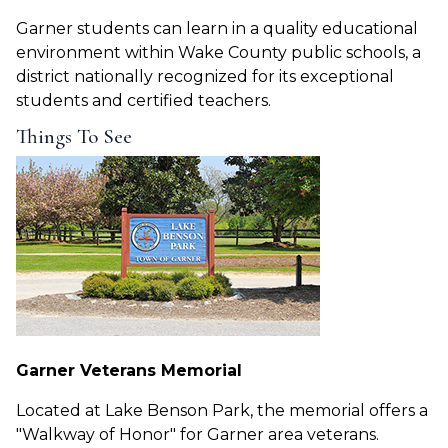
Garner students can learn in a quality educational
environment within Wake County public schools, a
district nationally recognized for its exceptional
students and certified teachers.
Things To See
Garner Veterans Memorial
Located at Lake Benson Park, the memorial offers a
"Walkway of Honor" for Garner area veterans.