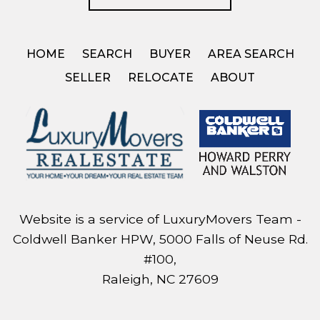
HOME
SEARCH
BUYER
AREA SEARCH
SELLER
RELOCATE
ABOUT
Website is a service of LuxuryMovers Team -
Coldwell Banker HPW, 5000 Falls of Neuse Rd.
#100,
Raleigh, NC 27609