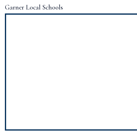
Garner Local Schools