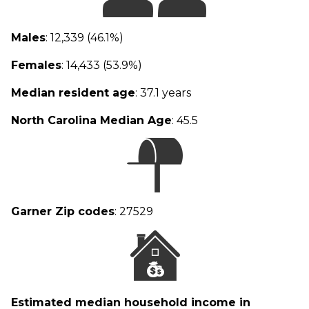
Males
: 12,339 (46.1%)
Females
: 14,433 (53.9%)
Median resident age
: 37.1 years
North Carolina Median Age
: 45.5
Garner Zip codes
: 27529
Estimated median household income in