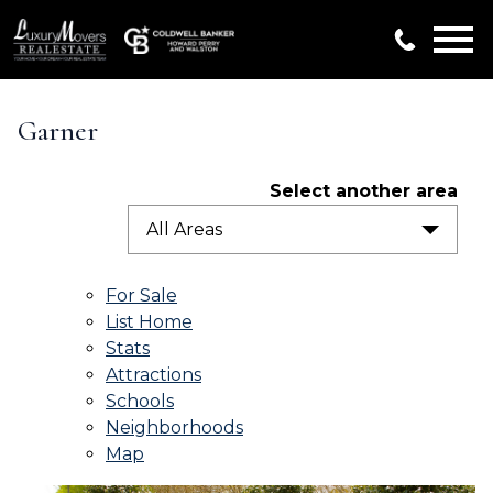
Open main menu
Garner
Select another area
All Areas
For Sale
List Home
Stats
Attractions
Schools
Neighborhoods
Map