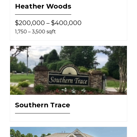
Heather Woods
$200,000 – $400,000
1,750 – 3,500 sqft
Southern Trace