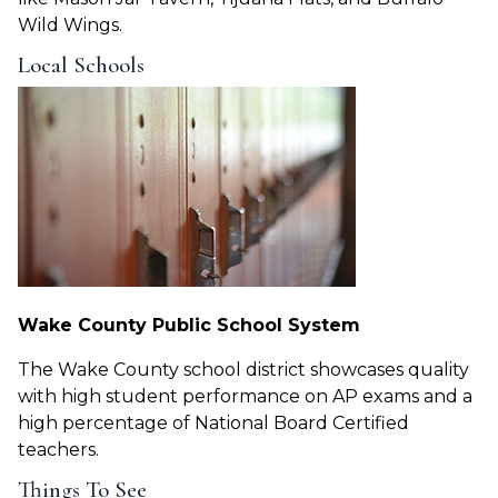
Wild Wings.
Local Schools
Wake County Public School System
The Wake County school district showcases quality
with high student performance on AP exams and a
high percentage of National Board Certified
teachers.
Things To See