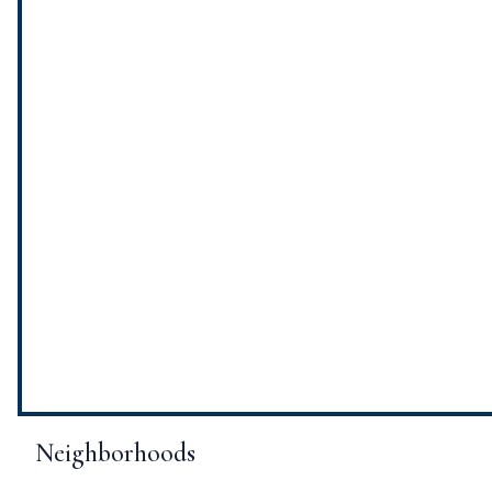
Neighborhoods