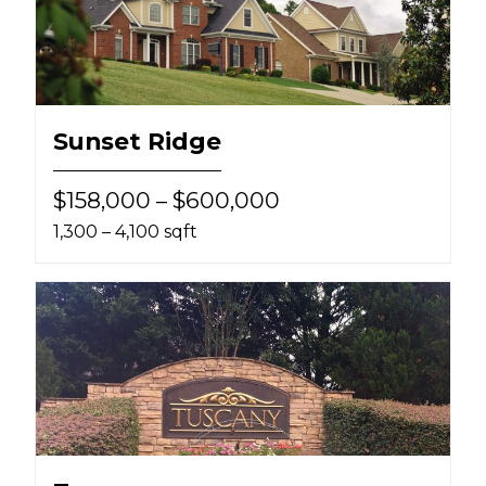
Sunset Ridge
$158,000 – $600,000
1,300 – 4,100 sqft