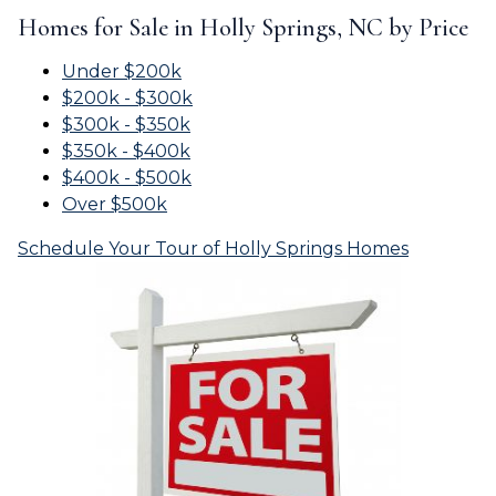
Homes for Sale in Holly Springs, NC by Price
Under $200k
$200k - $300k
$300k - $350k
$350k - $400k
$400k - $500k
Over $500k
Schedule Your Tour of Holly Springs Homes