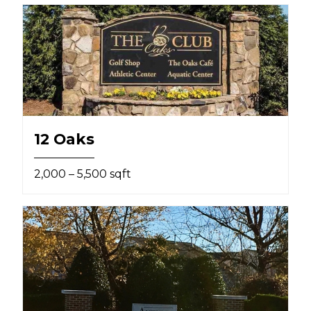
12 Oaks
2,000 – 5,500 sqft