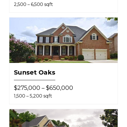
2,500 – 6,500 sqft
Sunset Oaks
$275,000 – $650,000
1,500 – 5,200 sqft