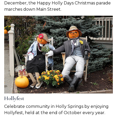
December, the Happy Holly Days Christmas parade
marches down Main Street.
Hollyfest
Celebrate community in Holly Springs by enjoying
Hollyfest, held at the end of October every year.