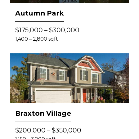
Autumn Park
$175,000 – $300,000
1,400 – 2,800 sqft
Braxton Village
$200,000 – $350,000