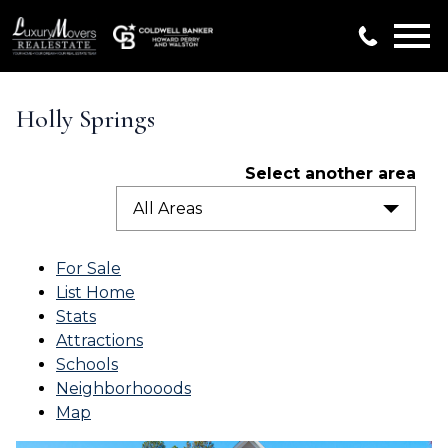
Open main menu
Holly Springs
Select another area
All Areas
For Sale
List Home
Stats
Attractions
Schools
Neighborhooods
Map