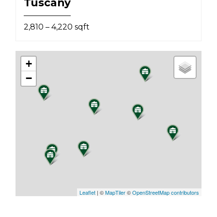
Tuscany
2,810 – 4,220 sqft
+
−
Leaflet
| ©
MapTiler
©
OpenStreetMap contributors