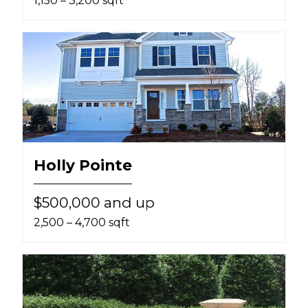
1,150 – 3,200 sqft
Holly Pointe
$500,000 and up
2,500 – 4,700 sqft