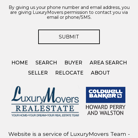
By giving us your phone number and email address, you
are giving LuxuryMovers permission to contact you via
email or phone/SMS.
HOME
SEARCH
BUYER
AREA SEARCH
SELLER
RELOCATE
ABOUT
Website is a service of LuxuryMovers Team -