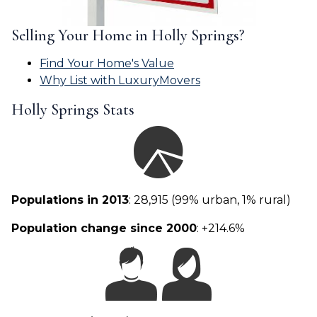
Selling Your Home in Holly Springs?
Find Your Home's Value
Why List with LuxuryMovers
Holly Springs Stats
Populations in 2013
: 28,915 (99% urban, 1% rural)
Population change since 2000
: +214.6%