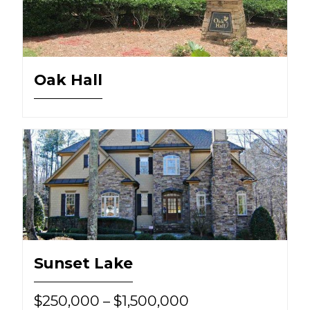
Oak Hall
Sunset Lake
$250,000 – $1,500,000