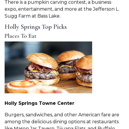
There is a pumpkin carving contest, a business
expo, entertainment, and more at the Jefferson L.
Sugg Farm at Bass Lake.
Holly Springs Top Picks
Places To Eat
Holly Springs Towne Center
Burgers, sandwiches, and other American fare are
among the delicious dining options at restaurants
like Mason Jar Tavern, Tijuana Flats, and Buffalo