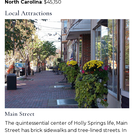
North Carolina
: $45,150
Local Attractions
Main Street
The quintessential center of Holly Springs life, Main
Street has brick sidewalks and tree-lined streets. In