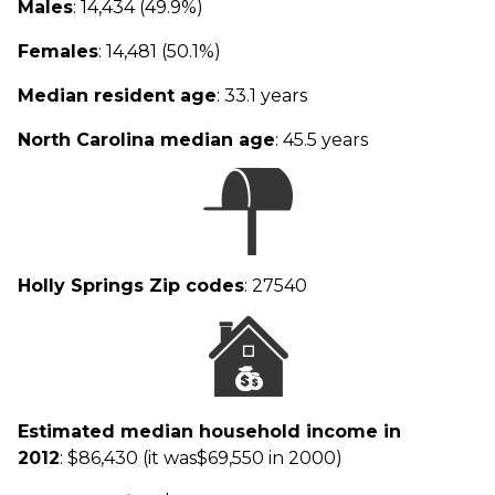
Males
: 14,434 (49.9%)
Females
: 14,481 (50.1%)
Median resident age
: 33.1 years
North Carolina median age
: 45.5 years
Holly Springs Zip codes
: 27540
Estimated median household income in
2012
: $86,430 (it was$69,550 in 2000)