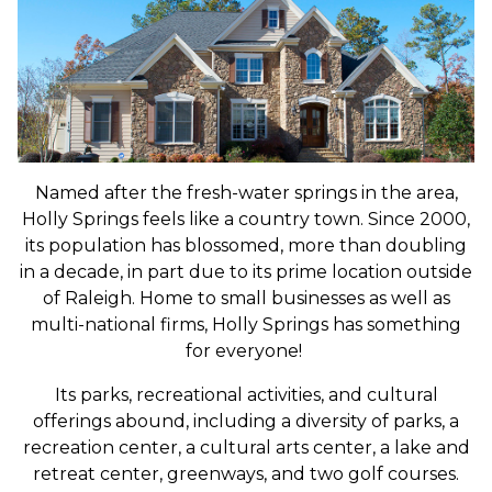
Named after the fresh-water springs in the area,
Holly Springs feels like a country town. Since 2000,
its population has blossomed, more than doubling
in a decade, in part due to its prime location outside
of Raleigh. Home to small businesses as well as
multi-national firms, Holly Springs has something
for everyone!
Its parks, recreational activities, and cultural
offerings abound, including
a diversity of parks, a
recreation center, a cultural arts center, a lake and
retreat center, greenways, and two golf courses.