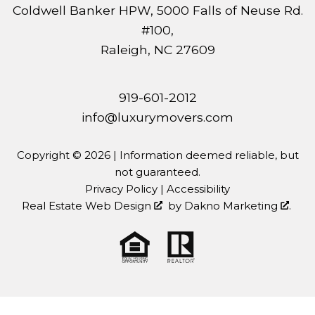
Coldwell Banker HPW, 5000 Falls of Neuse Rd.
#100,
Raleigh, NC 27609
919-601-2012
info@luxurymovers.com
Copyright © 2026 | Information deemed reliable, but
not guaranteed.
Privacy Policy
|
Accessibility
Real Estate Web Design
by
Dakno Marketing
.