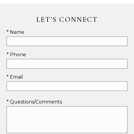
LET'S CONNECT
* Name
* Phone
* Email
* Questions/Comments