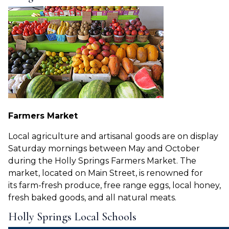
Farmers Market
Local agriculture and artisanal goods are on display
Saturday mornings between May and October
during the Holly Springs Farmers Market. The
market, located on Main Street, is renowned for
its
farm-fresh produce, free range eggs, local honey,
fresh baked goods, and all natural meats.
Holly Springs Local Schools