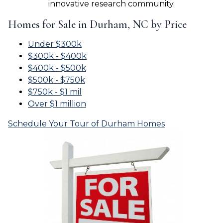
innovative research community.
Homes for Sale in Durham, NC by Price
Under $300k
$300k - $400k
$400k - $500k
$500k - $750k
$750k - $1 mil
Over $1 million
Schedule Your Tour of Durham Homes