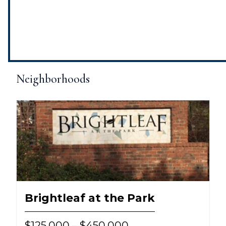
Neighborhoods
Brightleaf at the Park
$125,000 – $450,000