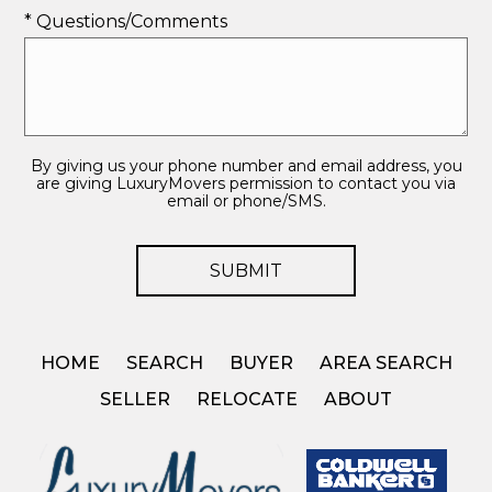
* Questions/Comments
By giving us your phone number and email address, you
are giving LuxuryMovers permission to contact you via
email or phone/SMS.
HOME
SEARCH
BUYER
AREA SEARCH
SELLER
RELOCATE
ABOUT