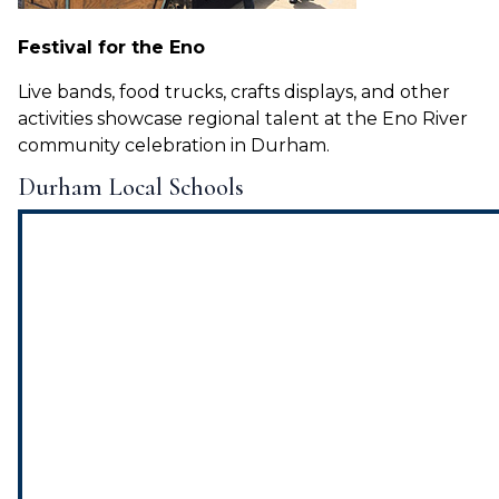
Festival for the Eno
Live bands, food trucks, crafts displays, and other
activities showcase regional talent at the Eno River
community celebration in Durham.
Durham Local Schools