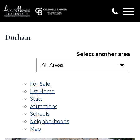
Open main menu
Durham
Select another area
All Areas
For Sale
List Home
Stats
Attractions
Schools
Neighborhoods
Map