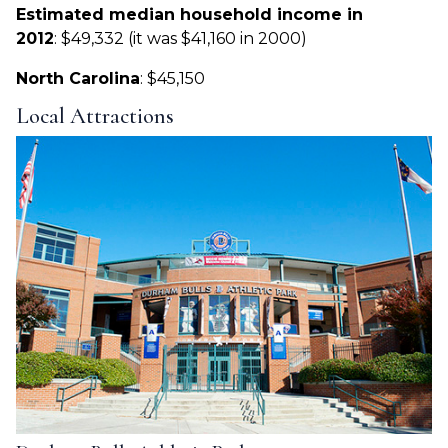
Estimated median household income in
2012
: $49,332 (it was $41,160 in 2000)
North Carolina
: $45,150
Local Attractions