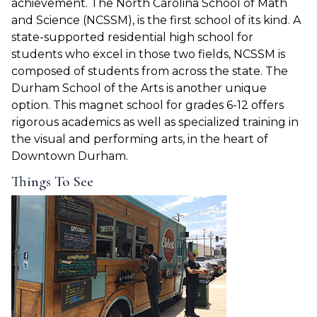
achievement.
The North Carolina School of Math
and Science
(NCSSM), is the first school of its kind. A
state-supported residential high school for
students who excel in those two fields, NCSSM is
composed of students from across the state. The
Durham School of the Arts is another unique
option. This magnet school for grades 6-12 offers
rigorous academics as well as specialized training in
the visual and performing arts, in the heart of
Downtown Durham.
Things To See