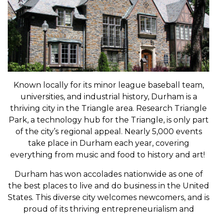
Known locally for its minor league baseball team,
universities, and industrial history, Durham is a
thriving city in the Triangle area. Research Triangle
Park, a technology hub for the Triangle, is only part
of the city’s regional appeal. N
early 5,000 events
take place in Durham each year, covering
everything from music and food to history and art!
Durham has won accolades nationwide as one of
the best places to live and do business in the United
States. This diverse city welcomes newcomers, and is
proud of its thriving entrepreneurialism and