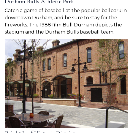
Durham Bulls Athletic Park
Catch a game of baseball at the popular ballpark in
downtown Durham, and be sure to stay for the
fireworks. The 1988 film Bull Durham depicts the
stadium and the Durham Bulls baseball team.