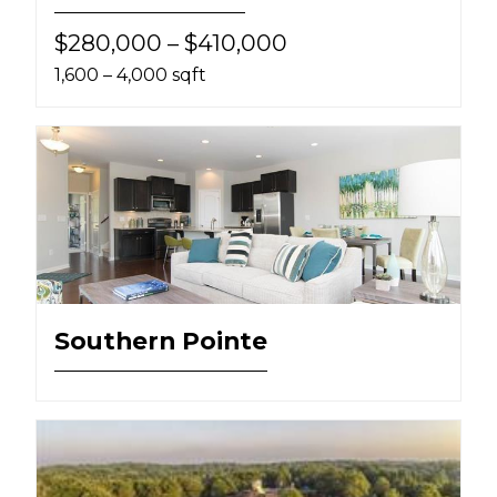
$280,000 – $410,000
1,600 – 4,000 sqft
Southern Pointe