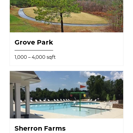
Grove Park
1,000 – 4,000 sqft
Sherron Farms