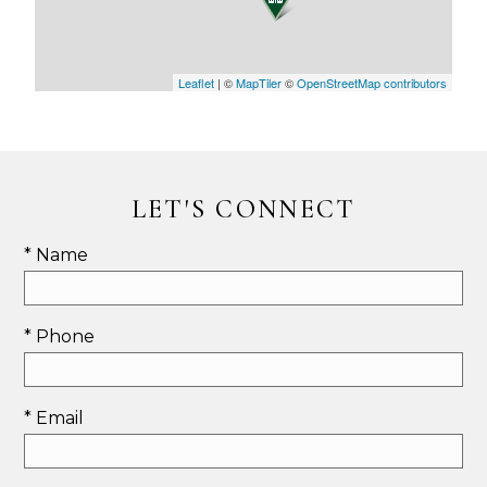
Leaflet
| ©
MapTiler
©
OpenStreetMap contributors
LET'S CONNECT
* Name
* Phone
* Email