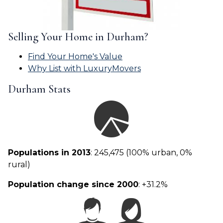
Selling Your Home in Durham?
Find Your Home's Value
Why List with LuxuryMovers
Durham Stats
Populations in 2013
: 245,475 (100% urban, 0%
rural)
Population change since 2000
: +31.2%