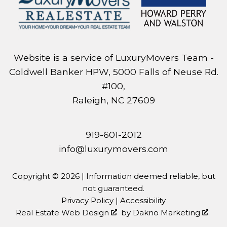
Website is a service of LuxuryMovers Team -
Coldwell Banker HPW, 5000 Falls of Neuse Rd.
#100,
Raleigh, NC 27609
919-601-2012
info@luxurymovers.com
Copyright © 2026 | Information deemed reliable, but
not guaranteed.
Privacy Policy
|
Accessibility
Real Estate Web Design
by
Dakno Marketing
.