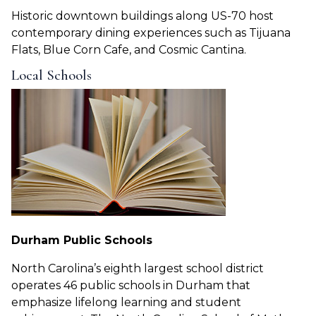
Historic downtown buildings along US-70 host
contemporary dining experiences such as Tijuana
Flats, Blue Corn Cafe, and Cosmic Cantina.
Local Schools
Durham Public Schools
North Carolina’s eighth largest school district
operates 46 public schools in Durham that
emphasize lifelong learning and student