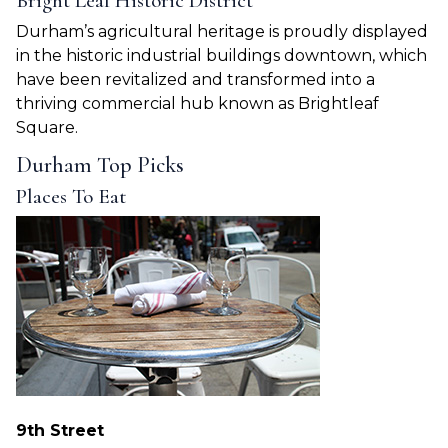
Bright Leaf Historic District
Durham’s agricultural heritage is proudly displayed
in the historic industrial buildings downtown, which
have been revitalized and transformed into a
thriving commercial hub known as Brightleaf
Square.
Durham Top Picks
Places To Eat
9th Street