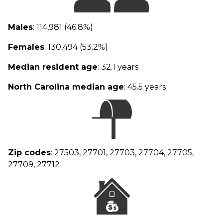
Males
: 114,981 (46.8%)
Females
: 130,494 (53.2%)
Median resident age
: 32.1 years
North Carolina median age
: 45.5 years
Zip codes
: 27503, 27701, 27703, 27704, 27705,
27709, 27712