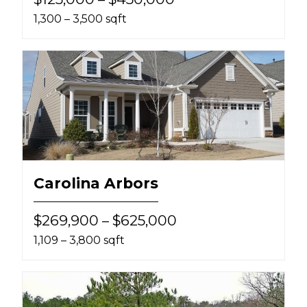
1,300 – 3,500 sqft
Carolina Arbors
$269,900 – $625,000
1,109 – 3,800 sqft