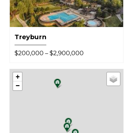
Treyburn
$200,000 – $2,900,000
+
−