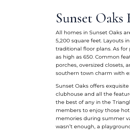
Sunset Oaks
All homes in Sunset Oaks are 
5,200 square feet. Layouts i
traditional floor plans. As 
as high as 650. Common feat
porches, oversized closets, 
southern town charm with e
Sunset Oaks offers exquisit
clubhouse and all the featur
the best of any in the Triangl
members to enjoy those hot 
memories during summer vacat
wasn’t enough, a playground a