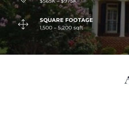
$565K
–
$975K
SQUARE FOOTAGE
1,500 – 5,200 sqft
A