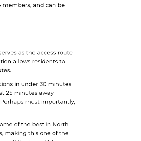
ome members, and can be
erves as the access route
ion allows residents to
tes.
tions in under 30 minutes.
st 25 minutes away.
Perhaps most importantly,
some of the best in North
s, making this one of the