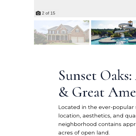
2
of
15
Sunset Oaks:
& Great Amen
Located in the ever-popular 
location, aesthetics, and qu
neighborhood contains appro
acres of open land.