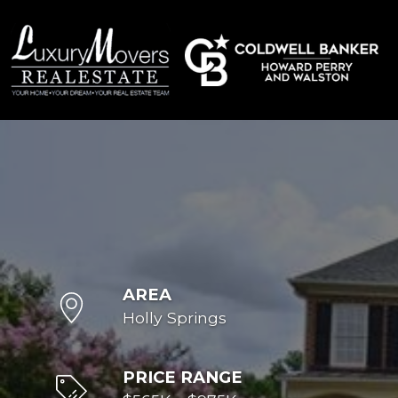
AREA
Holly Springs
PRICE RANGE