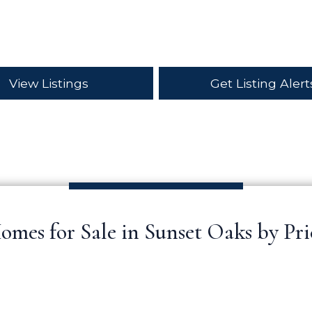
View Listings
Get Listing Alert
omes for Sale in Sunset Oaks by Pri