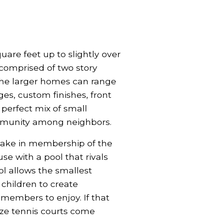
uare feet up to slightly over
 comprised of two story
 the larger homes can range
s, custom finishes, front
perfect mix of small
mmunity among neighbors.
rtake in membership of the
se with a pool that rivals
ool allows the smallest
children to create
 members to enjoy. If that
size tennis courts come