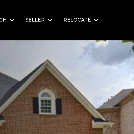
RCH
SELLER
RELOCATE