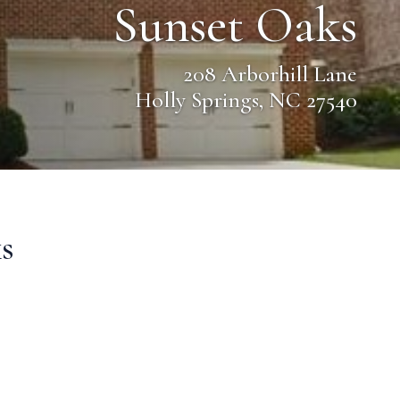
Sunset Oaks
208 Arborhill Lane
Holly Springs, NC 27540
s