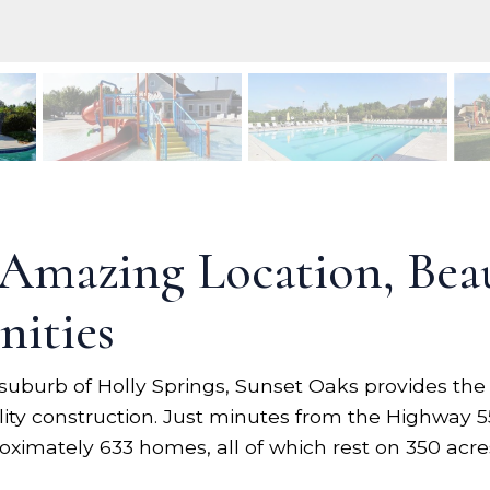
 Amazing Location, Bea
ities
suburb of Holly Springs, Sunset Oaks provides the
ality construction. Just minutes from the Highway 
ximately 633 homes, all of which rest on 350 acre