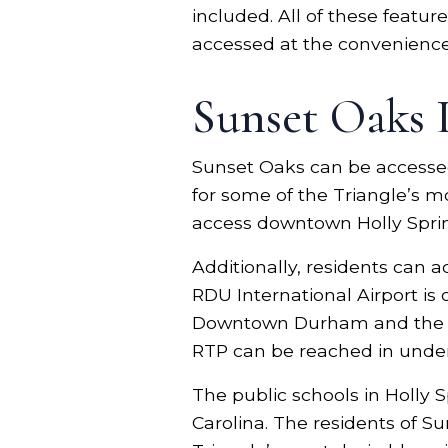
included. All of these featu
accessed at the convenience
Sunset Oaks 
Sunset Oaks can be accessed
for some of the Triangle’s m
access downtown Holly Sprin
Additionally, residents can 
RDU International Airport is
Downtown Durham and the PN
RTP can be reached in unde
The public schools in Holly 
Carolina. The residents of S