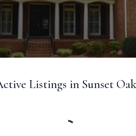
ctive Listings in Sunset Oak