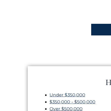
H
Under $350,000
$350,000 - $500,000
Over $500,000