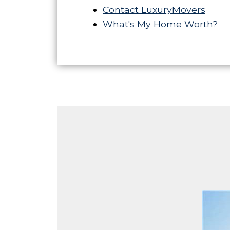
Contact LuxuryMovers
What's My Home Worth?