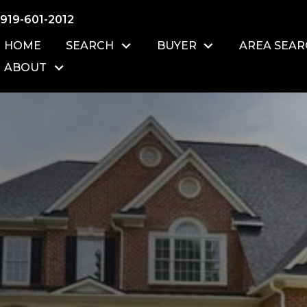
919-601-2012
HOME
SEARCH
BUYER
AREA SEA
ABOUT