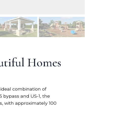
utiful Homes
 ideal combination of
55 bypass and US-1, the
s, with approximately 100