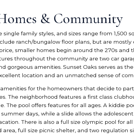
 Homes & Community
single family styles, and sizes range from 1,500 sq
nclude ranch/bungalow floor plans, but are mostly
for price, smaller homes begin around the 270s and
ures throughout the community are two car garage
and gorgeous amenities. Sunset Oaks serves as the 
xcellent location and an unmatched sense of co
e amenities for the homeowners that decide to pa
es. The neighborhood features a first class clubhou
e. The pool offers features for all ages. A kiddie p
summer days, while a slide allows the adolescent 
ion. There is also a full size olympic pool for all
rea, full size picnic shelter, and two regulation 