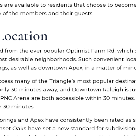
res are available to residents that choose to bec
 of the members and their guests.
Location
 from the ever popular Optimist Farm Rd, which s
ost desirable neighborhoods. Such convenient locat
gs, as well as downtown Apex, in a matter of minu
access many of the Triangle’s most popular destina
 only 30 minutes away, and Downtown Raleigh is ju
C Arena are both accessible within 30 minutes. 
r 30 minutes.
Springs and Apex have consistently been rated as 
unset Oaks have set a new standard for subdivision