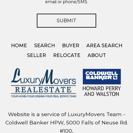
email or phone/SMS.
HOME
SEARCH
BUYER
AREA SEARCH
SELLER
RELOCATE
ABOUT
Website is a service of LuxuryMovers Team -
Coldwell Banker HPW, 5000 Falls of Neuse Rd.
#100,