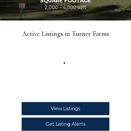
SQUARE FOOTAGE
2,000 – 4,000 sqft
Active Listings in Turner Farms
View Listings
Get Listing Alerts