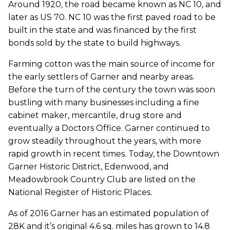
Around 1920, the road became known as NC 10, and
later as US 70. NC 10 was the first paved road to be
built in the state and was financed by the first
bonds sold by the state to build highways.
Farming cotton was the main source of income for
the early settlers of Garner and nearby areas.
Before the turn of the century the town was soon
bustling with many businesses including a fine
cabinet maker, mercantile, drug store and
eventually a Doctors Office. Garner continued to
grow steadily throughout the years, with more
rapid growth in recent times. Today, the Downtown
Garner Historic District, Edenwood, and
Meadowbrook Country Club are listed on the
National Register of Historic Places.
As of 2016 Garner has an estimated population of
28K and it’s original 4.6 sq. miles has grown to 14.8