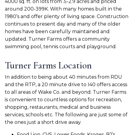
4000 sq. ft. on lots from .5-2.9 acres and priced
around 200-399K. With many homes built in the
1980’s and offer plenty of living space. Construction
continues to present day and many of the older
homes have been carefully maintained and
updated. Turner Farms offers a community
swimming pool, tennis courts and playground.
Turner Farms Location
In addition to being about 40 minutes from RDU
and the RTP, a 20 minute drive to I40 offers access
to all areas of Wake Co. and beyond. Turner Farms
is convenient to countless options for recreation,
shopping, restaurants, medical and business
services, schools etc. The following are just some of
the ones just a short drive away.
Food Lion, CVS, Lowes Foods, Kroger, BJ’s,