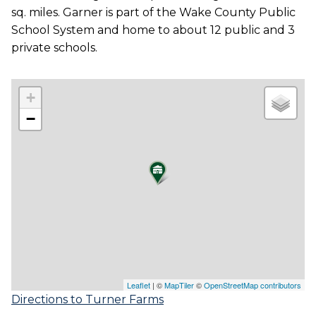
sq. miles. Garner is part of the Wake County Public
School System and home to about 12 public and 3
private schools.
+
−
Leaflet
| ©
MapTiler
©
OpenStreetMap contributors
Directions to Turner Farms