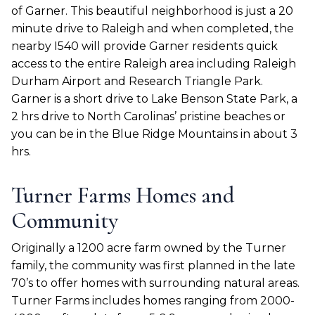
of Garner. This beautiful neighborhood is just a 20
minute drive to Raleigh and when completed, the
nearby I540 will provide Garner residents quick
access to the entire Raleigh area including Raleigh
Durham Airport and Research Triangle Park.
Garner is a short drive to Lake Benson State Park, a
2 hrs drive to North Carolinas’ pristine beaches or
you can be in the Blue Ridge Mountains in about 3
hrs.
Turner Farms Homes and
Community
Originally a 1200 acre farm owned by the Turner
family, the community was first planned in the late
70’s to offer homes with surrounding natural areas.
Turner Farms includes homes ranging from 2000-