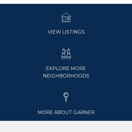
VIEW LISTINGS
EXPLORE MORE
NEIGHBORHOODS
MORE ABOUT GARNER