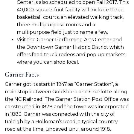
Center is also scheduled to open Fall 2017. This
40,000-square-foot facility will include three
basketball courts, an elevated walking track,
three multipurpose rooms and a
multipurpose field just to name a few.
Visit the Garner Performing Arts Center and
the Downtown Garner Historic District which
offers food truck rodeos and pop up markets
where you can shop local.
Garner Facts
Garner got its start in 1947 as “Garner Station”, a
main stop between Goldsboro and Charlotte along
the NC Railroad. The Garner Station Post Office was
constructed in 1878 and the town was incorporated
in 1883. Garner was connected with the city of
Raleigh by a Holloman’s Road, a typical country
road at the time, unpaved until around 1918.