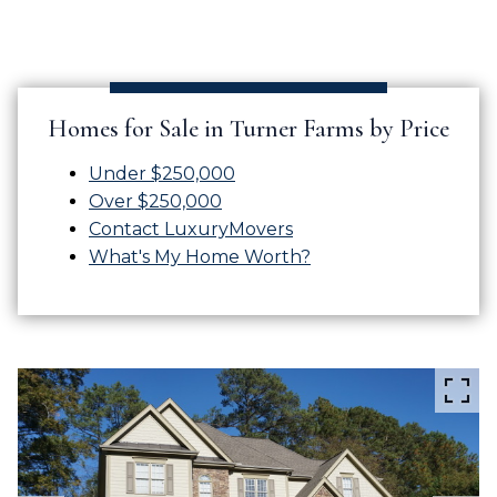
Homes for Sale in Turner Farms by Price
Under $250,000
Over $250,000
Contact LuxuryMovers
What's My Home Worth?