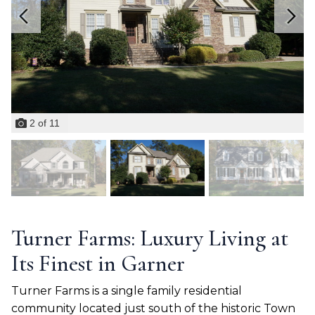
2
of
11
Turner Farms: Luxury Living at
Its Finest in Garner
Turner Farms is a single family residential
community located just south of the historic Town