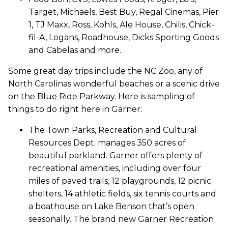
Target, Michaels, Best Buy, Regal Cinemas, Pier
1, TJ Maxx, Ross, Kohls, Ale House, Chilis, Chick-
fil-A, Logans, Roadhouse, Dicks Sporting Goods
and Cabelas and more.
Some great day trips include the NC Zoo, any of
North Carolinas wonderful beaches or a scenic drive
on the Blue Ride Parkway. Here is sampling of
things to do right here in Garner:
The Town Parks, Recreation and Cultural
Resources Dept. manages 350 acres of
beautiful parkland. Garner offers plenty of
recreational amenities, including over four
miles of paved trails, 12 playgrounds, 12 picnic
shelters, 14 athletic fields, six tennis courts and
a boathouse on Lake Benson that’s open
seasonally. The brand new Garner Recreation