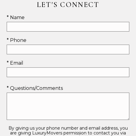
LET'S CONNECT
* Name
* Phone
* Email
* Questions/Comments
By giving us your phone number and email address, you
are giving LuxuryMovers permission to contact you via