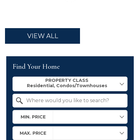
VIEW ALL
Find Your Home
Property Quick Search
PROPERTY CLASS
Search by Location
MIN. PRICE
MAX. PRICE