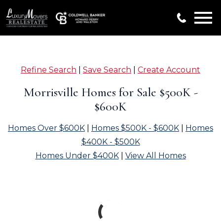
Open main menu
Refine Search
|
Save Search
|
Create Account
Morrisville Homes for Sale $500K -
$600K
Homes Over $600K
|
Homes $500K - $600K
|
Homes
$400K - $500K
Homes Under $400K
|
View All Homes