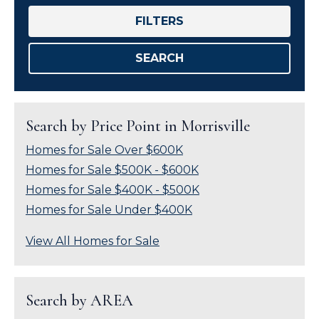
FILTERS
SEARCH
Search by Price Point in Morrisville
Homes for Sale Over $600K
Homes for Sale $500K - $600K
Homes for Sale $400K - $500K
Homes for Sale Under $400K
View All Homes for Sale
Search by AREA