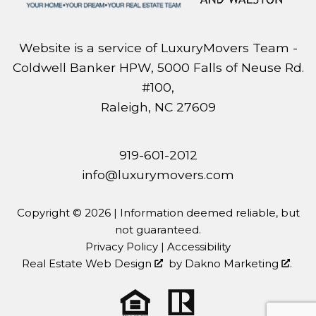
Website is a service of LuxuryMovers Team -
Coldwell Banker HPW, 5000 Falls of Neuse Rd.
#100,
Raleigh, NC 27609
919-601-2012
info@luxurymovers.com
Copyright © 2026 | Information deemed reliable, but
not guaranteed.
Privacy Policy
|
Accessibility
Real Estate Web Design
by
Dakno Marketing
.