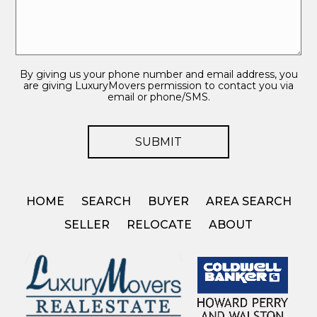
By giving us your phone number and email address, you
are giving LuxuryMovers permission to contact you via
email or phone/SMS.
HOME
SEARCH
BUYER
AREA SEARCH
SELLER
RELOCATE
ABOUT