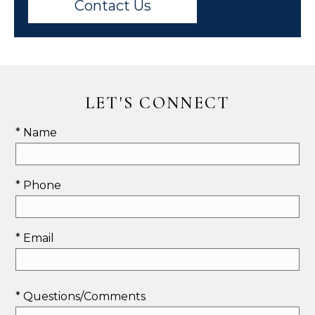
Contact Us
LET'S CONNECT
* Name
* Phone
* Email
* Questions/Comments