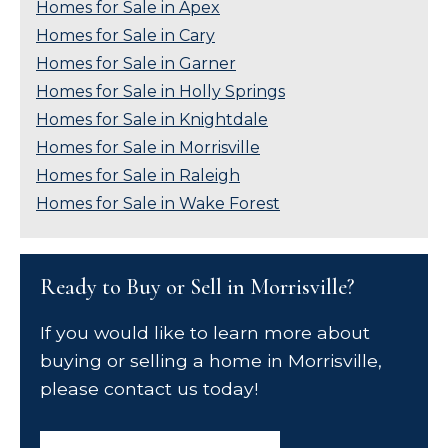
Homes for Sale in Apex
Homes for Sale in Cary
Homes for Sale in Garner
Homes for Sale in Holly Springs
Homes for Sale in Knightdale
Homes for Sale in Morrisville
Homes for Sale in Raleigh
Homes for Sale in Wake Forest
Ready to Buy or Sell in Morrisville?
If you would like to learn more about
buying or selling a home in Morrisville,
please contact us today!