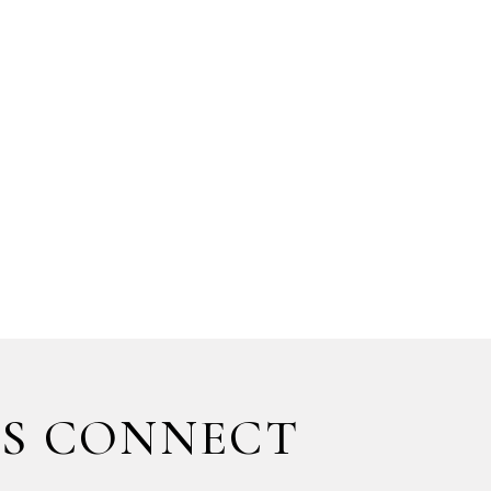
'S CONNECT