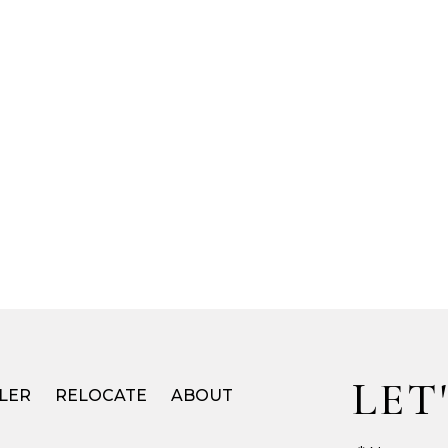
LET
LER
RELOCATE
ABOUT