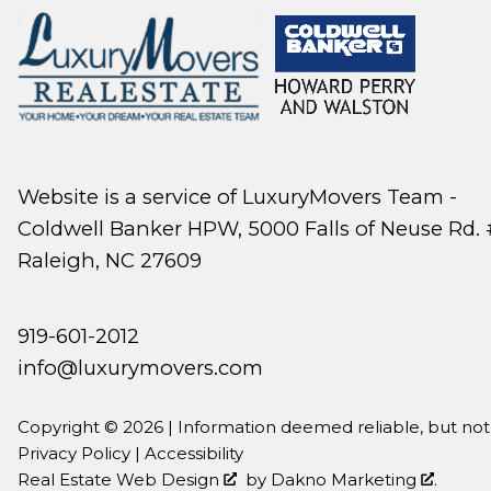
Website is a service of LuxuryMovers Team -
Coldwell Banker HPW, 5000 Falls of Neuse Rd. 
Raleigh, NC 27609
919-601-2012
info@luxurymovers.com
Copyright © 2026 | Information deemed reliable, but no
Privacy Policy
|
Accessibility
Real Estate Web Design
by
Dakno Marketing
.