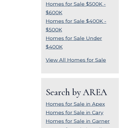
Homes for Sale $500K -
$600K
Homes for Sale $400K -
$500K
Homes for Sale Under
$400K
View All Homes for Sale
Search by AREA
Homes for Sale in Apex
Homes for Sale in Cary
Homes for Sale in Garner