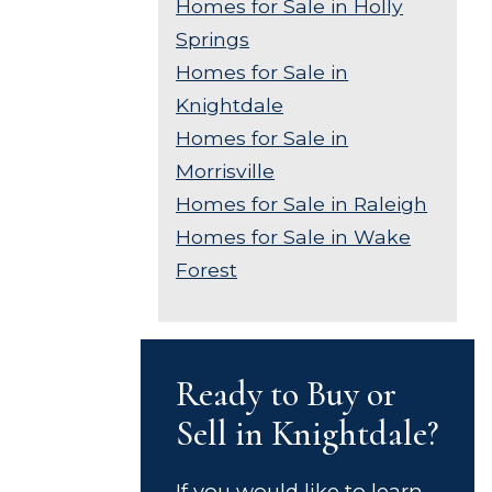
Homes for Sale in Holly
Springs
Homes for Sale in
Knightdale
Homes for Sale in
Morrisville
Homes for Sale in Raleigh
Homes for Sale in Wake
Forest
Ready to Buy or
Sell in Knightdale?
If you would like to learn