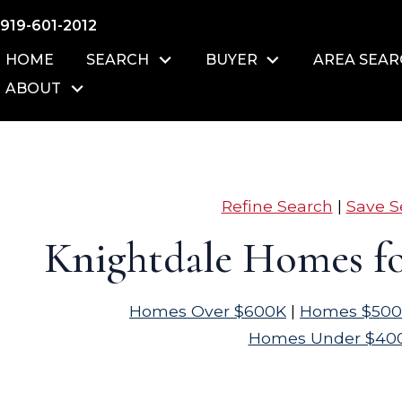
919-601-2012
HOME
SEARCH
BUYER
AREA SEA
ABOUT
Refine Search
|
Save S
Knightdale Homes fo
Homes Over $600K
|
Homes $500
Homes Under $40