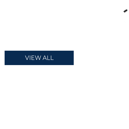
VIEW ALL