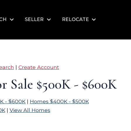
RCH
SELLER
RELOCATE
earch
|
Create Account
r Sale $500K - $600K
K - $600K
|
Homes $400K - $500K
0K
|
View All Homes