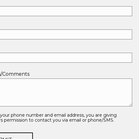
ns/Comments
 your phone number and email address, you are giving
 permission to contact you via email or phone/SMS.