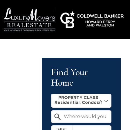
Find Your
Home
Property Quick Search
PROPERTY CLASS
Search by Location
MIN.