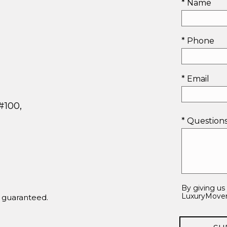
* Name
* Phone
* Email
#100,
* Questio
By giving us
LuxuryMovers
t guaranteed.