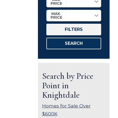
PRICE
MAX.
PRICE
FILTERS
SEARCH
Search by Price
Point in
Knightdale
Homes for Sale Over
$600K