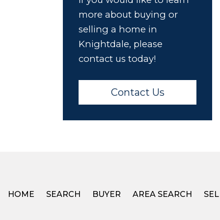
more about buying or
selling a home in
Knightdale, please
contact us today!
Contact Us
HOME
SEARCH
BUYER
AREA SEARCH
SEL