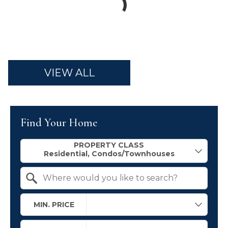
VIEW ALL
Find Your Home
Property Quick Search
PROPERTY CLASS
Search by Location
MIN. PRICE