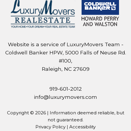
Website is a service of LuxuryMovers Team -
Coldwell Banker HPW, 5000 Falls of Neuse Rd.
#100,
Raleigh, NC 27609
919-601-2012
info@luxurymovers.com
Copyright © 2026 | Information deemed reliable, but
not guaranteed.
Privacy Policy
|
Accessibility