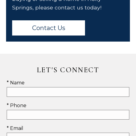
Springs, please contact us today!
Contact Us
LET'S CONNECT
* Name
* Phone
* Email