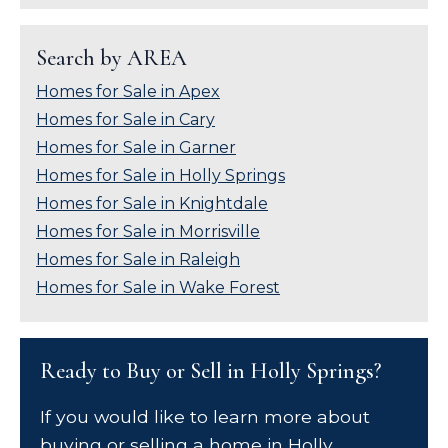
Search by AREA
Homes for Sale in Apex
Homes for Sale in Cary
Homes for Sale in Garner
Homes for Sale in Holly Springs
Homes for Sale in Knightdale
Homes for Sale in Morrisville
Homes for Sale in Raleigh
Homes for Sale in Wake Forest
Ready to Buy or Sell in Holly Springs?
If you would like to learn more about
buying or selling a home in Holly