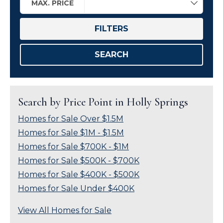
MAX. PRICE
FILTERS
SEARCH
Search by Price Point in Holly Springs
Homes for Sale Over $1.5M
Homes for Sale $1M - $1.5M
Homes for Sale $700K - $1M
Homes for Sale $500K - $700K
Homes for Sale $400K - $500K
Homes for Sale Under $400K
View All Homes for Sale