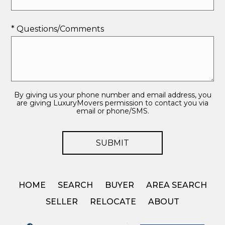
* Questions/Comments
By giving us your phone number and email address, you
are giving LuxuryMovers permission to contact you via
email or phone/SMS.
HOME
SEARCH
BUYER
AREA SEARCH
SELLER
RELOCATE
ABOUT