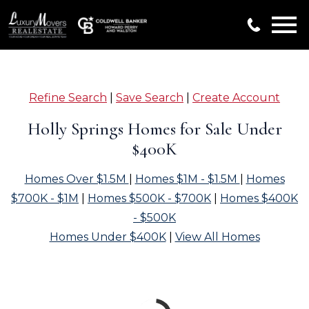
Open main menu
Refine Search
|
Save Search
|
Create Account
Holly Springs Homes for Sale Under
$400K
Homes Over $1.5M
|
Homes $1M - $1.5M
|
Homes
$700K - $1M
|
Homes $500K - $700K
|
Homes $400K
- $500K
Homes Under $400K
|
View All Homes