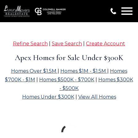
Open main menu
Refine Search
|
Save Search
|
Create Account
Apex Homes for Sale Under $300K
Homes Over $1.5M
|
Homes $1M - $1.5M
|
Homes
$700K - $1M
|
Homes $500K - $700K
|
Homes $300K
- $500K
Homes Under $300K
|
View All Homes