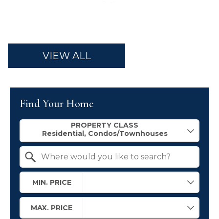
VIEW ALL
Find Your Home
Property Quick Search
PROPERTY CLASS
Search by Location
MIN. PRICE
MAX. PRICE