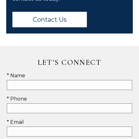
Contact Us
LET'S CONNECT
* Name
* Phone
* Email