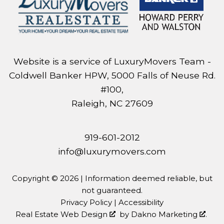
Website is a service of LuxuryMovers Team -
Coldwell Banker HPW, 5000 Falls of Neuse Rd.
#100,
Raleigh, NC 27609
919-601-2012
info@luxurymovers.com
Copyright © 2026 | Information deemed reliable, but
not guaranteed.
Privacy Policy
|
Accessibility
Real Estate Web Design
by
Dakno Marketing
.