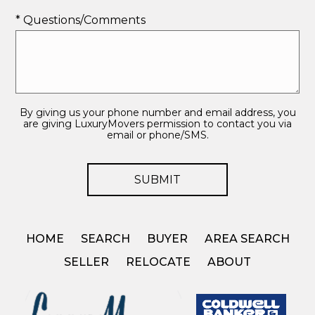
* Questions/Comments
By giving us your phone number and email address, you
are giving LuxuryMovers permission to contact you via
email or phone/SMS.
HOME
SEARCH
BUYER
AREA SEARCH
SELLER
RELOCATE
ABOUT