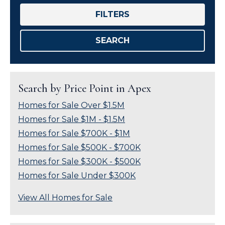
FILTERS
SEARCH
Search by Price Point in Apex
Homes for Sale Over $1.5M
Homes for Sale $1M - $1.5M
Homes for Sale $700K - $1M
Homes for Sale $500K - $700K
Homes for Sale $300K - $500K
Homes for Sale Under $300K
View All Homes for Sale