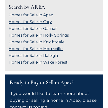
Search by AREA
Homes for Sale in Apex
Homes for Sale in Cary
Homes for Sale in Garner
Homes for Sale in Holly Springs
Homes for Sale in Knightdale
Homes for Sale in Morrisville
Homes for Sale in Raleigh
Homes for Sale in Wake Forest
Ready to Buy or Sell in Apex?
If you would like to learn more about
buying or selling a home in Apex, please
contact us today!