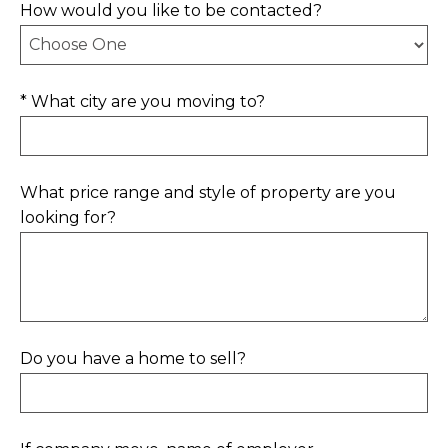
How would you like to be contacted?
* What city are you moving to?
What price range and style of property are you
looking for?
Do you have a home to sell?