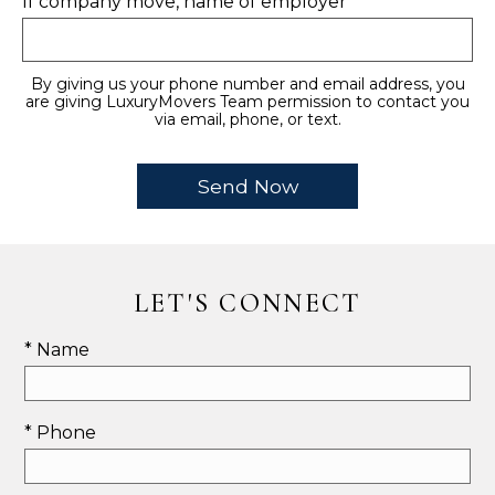
If company move, name of employer
By giving us your phone number and email address, you
are giving LuxuryMovers Team permission to contact you
via email, phone, or text.
LET'S CONNECT
* Name
* Phone