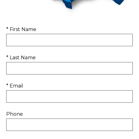
* First Name
* Last Name
* Email
Phone