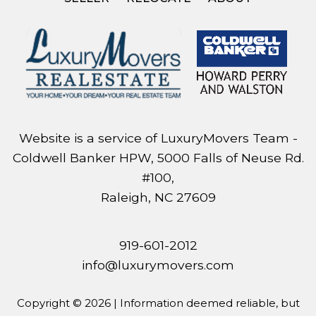
Website is a service of LuxuryMovers Team -
Coldwell Banker HPW, 5000 Falls of Neuse Rd.
#100,
Raleigh, NC 27609
919-601-2012
info@luxurymovers.com
Copyright © 2026 | Information deemed reliable, but