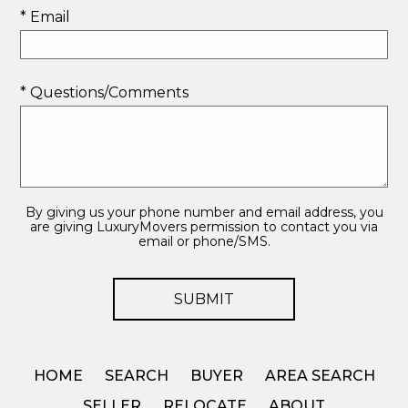
* Email
* Questions/Comments
By giving us your phone number and email address, you
are giving LuxuryMovers permission to contact you via
email or phone/SMS.
HOME
SEARCH
BUYER
AREA SEARCH
SELLER
RELOCATE
ABOUT