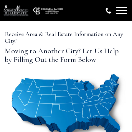
Open main menu
Receive Area & Real Estate Information on Any
City!
Moving to Another City? Let Us Help
by Filling Out the Form Below