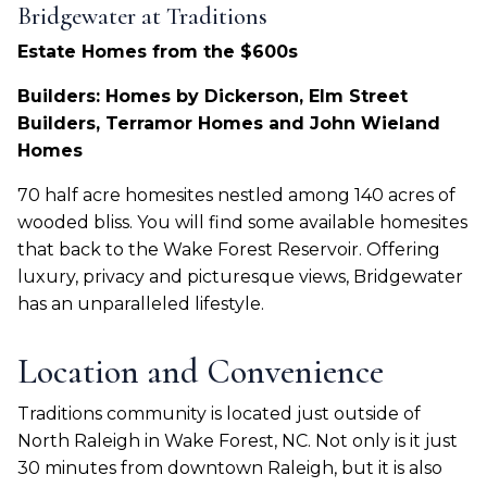
Bridgewater at Traditions
Estate Homes from the $600s
Builders: Homes by Dickerson, Elm Street
Builders, Terramor Homes and John Wieland
Homes
70 half acre homesites nestled among 140 acres of
wooded bliss. You will find some available homesites
that back to the Wake Forest Reservoir. Offering
luxury, privacy and picturesque views, Bridgewater
has an unparalleled lifestyle.
Location and Convenience
Traditions community is located just outside of
North Raleigh in Wake Forest, NC. Not only is it just
30 minutes from downtown Raleigh, but it is also