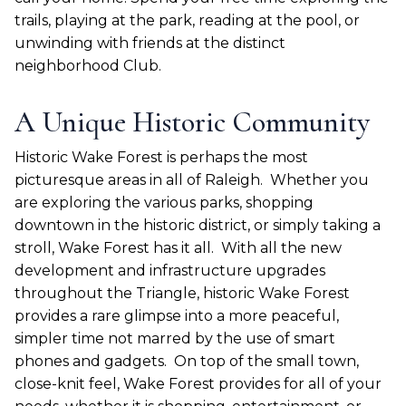
trails, playing at the park, reading at the pool, or
unwinding with friends at the distinct
neighborhood Club.
A Unique Historic Community
Historic Wake Forest is perhaps the most
picturesque areas in all of Raleigh.
Whether you
are exploring the various parks, shopping
downtown in the historic district, or simply taking a
stroll, Wake Forest has it all.
With all the new
development and infrastructure upgrades
throughout the Triangle, historic Wake Forest
provides a rare glimpse into a more peaceful,
simpler time not marred by the use of smart
phones and gadgets.
On top of the small town,
close-knit feel, Wake Forest provides for all of your