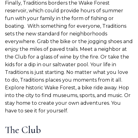
Finally, Traditions borders the Wake Forest
reservoir, which could provide hours of summer
fun with your family in the form of fishing or
boating.
With something for everyone, Traditions
sets the new standard for neighborhoods
everywhere. Grab the bike or the jogging shoes and
enjoy the miles of paved trails. Meet a neighbor at
the Club for a glass of wine by the fire. Or take the
kids for a dip in our saltwater pool. Your life in
Traditions is just starting. No matter what you love
to do, Traditions places you moments from it all.
Explore historic Wake Forest, a bike ride away. Hop
into the city to find museums, sports, and music. Or
stay home to create your own adventures. You
have to see it for yourself.
The Club