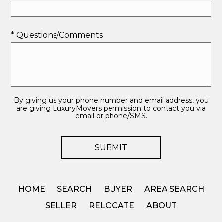
* Questions/Comments
By giving us your phone number and email address, you
are giving LuxuryMovers permission to contact you via
email or phone/SMS.
HOME
SEARCH
BUYER
AREA SEARCH
SELLER
RELOCATE
ABOUT