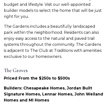
budget and lifestyle. Visit our well-appointed
builder models to select the home that will be just
right for you.
The Gardens includes a beautifully landscaped
park within the neighborhood. Residents can also
enjoy easy access to the natural and paved trail
systems throughout the community. The Gardens
is adjacent to The Club at Traditions with amenities
exclusive to our homeowners.
The Groves
Priced From the $250s to $500s
Builders: Chesapeake Homes, Jordan Built
Signature Homes, Lennar Homes, John Weiland
Homes and MI Homes