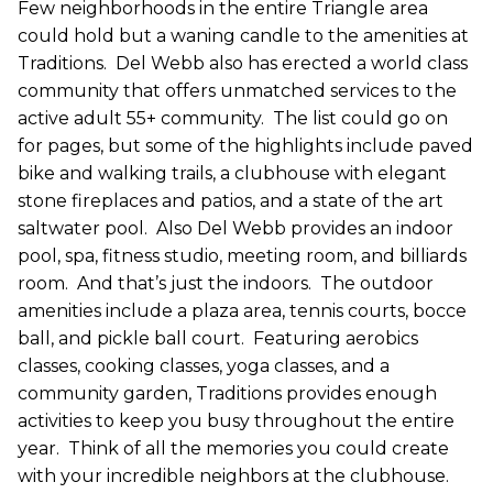
Few neighborhoods in the entire Triangle area
could hold but a waning candle to the amenities at
Traditions.
Del Webb also has erected a world class
community that offers unmatched services to the
active adult 55+ community.
The list could go on
for pages, but some of the highlights include paved
bike and walking trails, a clubhouse with elegant
stone fireplaces and patios, and a state of the art
saltwater pool.
Also Del Webb provides an indoor
pool, spa, fitness studio, meeting room, and billiards
room.
And that’s just the indoors.
The outdoor
amenities include a plaza area, tennis courts, bocce
ball, and pickle ball court.
Featuring aerobics
classes, cooking classes, yoga classes, and a
community garden, Traditions provides enough
activities to keep you busy throughout the entire
year.
Think of all the memories you could create
with your incredible neighbors at the clubhouse.