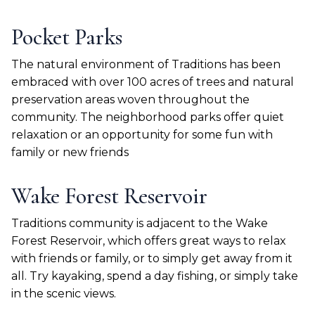
Pocket Parks
The natural environment of Traditions has been
embraced with over 100 acres of trees and natural
preservation areas woven throughout the
community. The neighborhood parks offer quiet
relaxation or an opportunity for some fun with
family or new friends
Wake Forest Reservoir
Traditions community is adjacent to the Wake
Forest Reservoir, which offers great ways to relax
with friends or family, or to simply get away from it
all. Try kayaking, spend a day fishing, or simply take
in the scenic views.