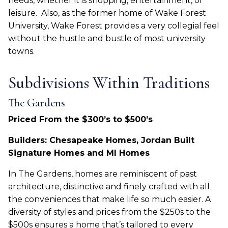
needs, whether it is shopping, entertainment, or
leisure.
Also, as the former home of Wake Forest
University, Wake Forest provides a very collegial feel
without the hustle and bustle of most university
towns.
Subdivisions Within Traditions
The Gardens
Priced From the $300’s to $500’s
Builders: Chesapeake Homes, Jordan Built
Signature Homes and MI Homes
In The Gardens, homes are reminiscent of past
architecture, distinctive and finely crafted with all
the conveniences that make life so much easier. A
diversity of styles and prices from the $250s to the
$500s ensures a home that’s tailored to every