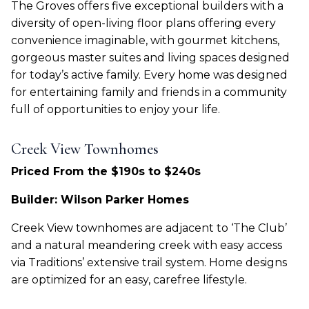
The Groves offers five exceptional builders with a
diversity of open-living floor plans offering every
convenience imaginable, with gourmet kitchens,
gorgeous master suites and living spaces designed
for today’s active family. Every home was designed
for entertaining family and friends in a community
full of opportunities to enjoy your life.
Creek View Townhomes
Priced From the $190s to $240s
Builder: Wilson Parker Homes
Creek View townhomes are adjacent to ‘The Club’
and a natural meandering creek with easy access
via Traditions’ extensive trail system. Home designs
are optimized for an easy, carefree lifestyle.