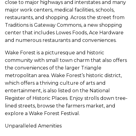
close to major highways and interstates and many
major work centers, medical facilities, schools,
restaurants, and shopping. Across the street from
Traditions is Gateway Commons, a new shopping
center that includes Lowes Foods, Ace Hardware
and numerous restaurants and conveniences.
Wake Forest is a picturesque and historic
community with small town charm that also offers
the conveniences of the larger Triangle
metropolitan area. Wake Forest’s historic district,
which offers a thriving culture of arts and
entertainment, is also listed on the National
Register of Historic Places. Enjoy strolls down tree-
lined streets, browse the farmers market, and
explore a Wake Forest Festival.
Unparalleled Amenities