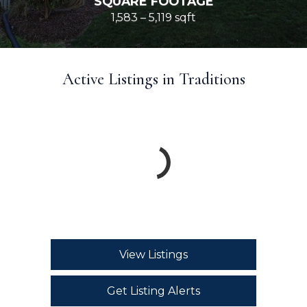
SQUARE FOOTAGE
1,583 – 5,119 sqft
Active Listings in Traditions
View Listings
Get Listing Alerts