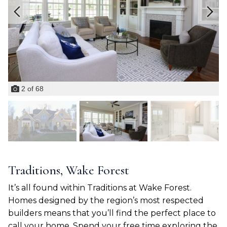
2
of
68
Traditions, Wake Forest
It’s all found within Traditions at Wake Forest.
Homes designed by the region’s most respected
builders means that you’ll find the perfect place to
call your home. Spend your free time exploring the