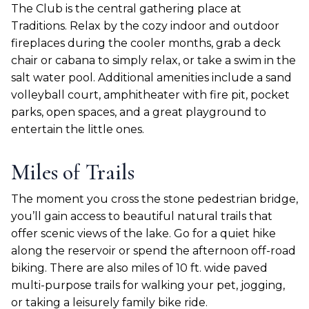
The Club is the central gathering place at
Traditions. Relax by the cozy indoor and outdoor
fireplaces during the cooler months, grab a deck
chair or cabana to simply relax, or take a swim in the
salt water pool. Additional amenities include a sand
volleyball court, amphitheater with fire pit, pocket
parks, open spaces, and a great playground to
entertain the little ones.
Miles of Trails
The moment you cross the stone pedestrian bridge,
you’ll gain access to beautiful natural trails that
offer scenic views of the lake. Go for a quiet hike
along the reservoir or spend the afternoon off-road
biking. There are also miles of 10 ft. wide paved
multi-purpose trails for walking your pet, jogging,
or taking a leisurely family bike ride.