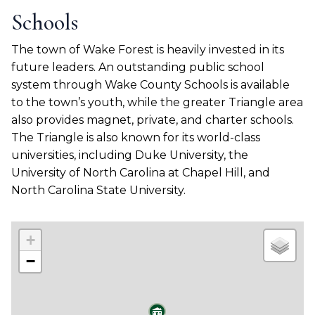
Schools
The town of Wake Forest is heavily invested in its
future leaders. An outstanding public school
system through Wake County Schools is available
to the town’s youth, while the greater Triangle area
also provides magnet, private, and charter schools.
The Triangle is also known for its world-class
universities, including Duke University, the
University of North Carolina at Chapel Hill, and
North Carolina State University.
+
−