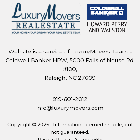
Website is a service of LuxuryMovers Team -
Coldwell Banker HPW, 5000 Falls of Neuse Rd.
#100,
Raleigh, NC 27609
919-601-2012
info@luxurymovers.com
Copyright © 2026 | Information deemed reliable, but
not guaranteed.
Privacy Policy
|
Accessibility