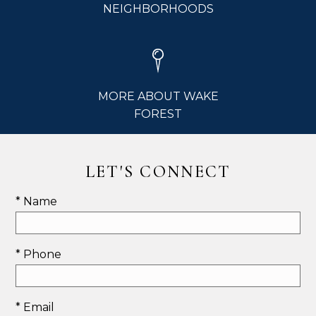
NEIGHBORHOODS
MORE ABOUT WAKE
FOREST
LET'S CONNECT
* Name
* Phone
* Email