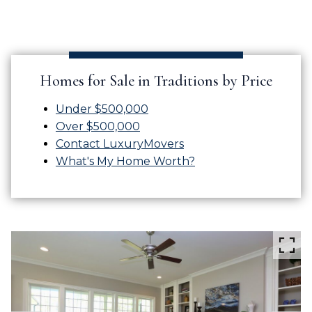
Homes for Sale in Traditions by Price
Under $500,000
Over $500,000
Contact LuxuryMovers
What's My Home Worth?