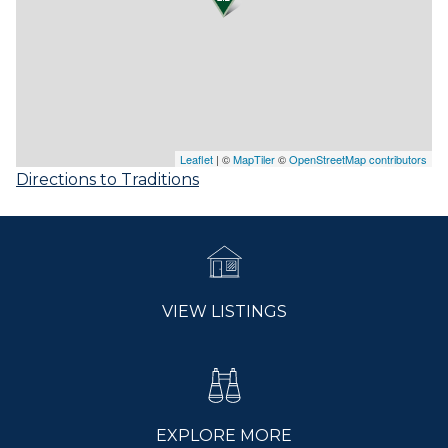
Leaflet
| ©
MapTiler
©
OpenStreetMap contributors
Directions to Traditions
VIEW LISTINGS
EXPLORE MORE