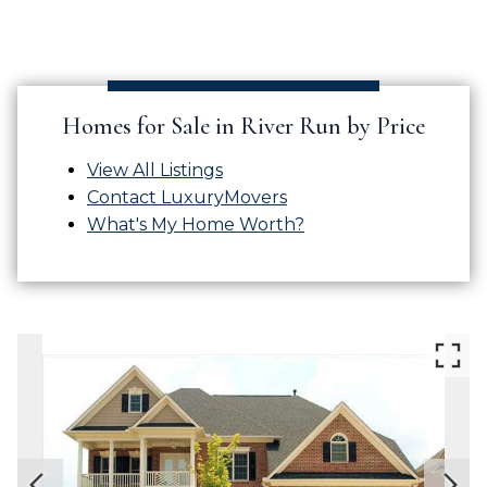
Homes for Sale in River Run by Price
View All Listings
Contact LuxuryMovers
What's My Home Worth?