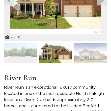
2
of
11
River Run
River Run is an exceptional luxury community
located in one of the most desirable North Raleigh
locations.
River Run holds approximately 210
homes, and is connected to the lauded Bedford