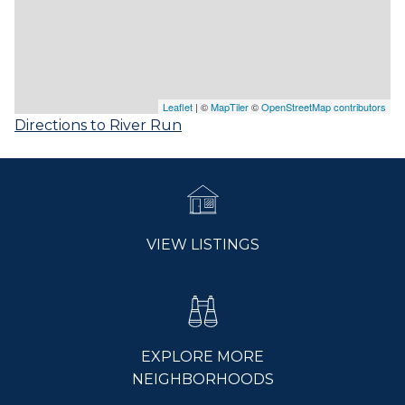
Leaflet
| ©
MapTiler
©
OpenStreetMap contributors
Directions to River Run
VIEW LISTINGS
EXPLORE MORE
NEIGHBORHOODS