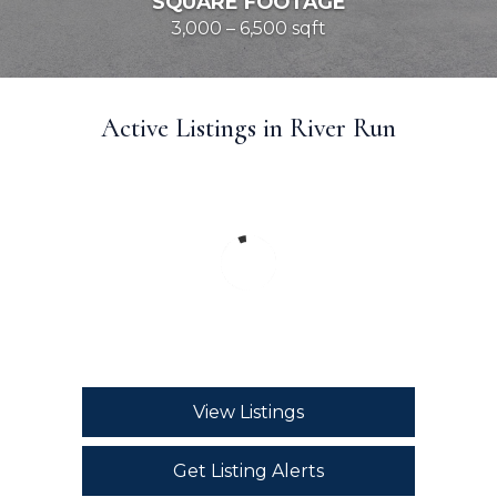
SQUARE FOOTAGE
3,000 – 6,500 sqft
Active Listings in River Run
View Listings
Get Listing Alerts