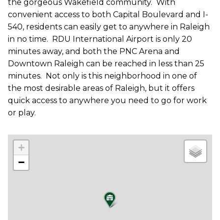
the gorgeous Wakefield community.
With
convenient access to both Capital Boulevard and I-
540, residents can easily get to anywhere in Raleigh
in no time.
RDU International Airport is only 20
minutes away, and both the PNC Arena and
Downtown Raleigh can be reached in less than 25
minutes.
Not only is this neighborhood in one of
the most desirable areas of Raleigh, but it offers
quick access to anywhere you need to go for work
or play.
+
−