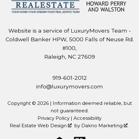
Website is a service of LuxuryMovers Team -
Coldwell Banker HPW, 5000 Falls of Neuse Rd.
#100,
Raleigh, NC 27609
919-601-2012
info@luxurymovers.com
Copyright © 2026 | Information deemed reliable, but
not guaranteed.
Privacy Policy
|
Accessibility
Real Estate Web Design
by
Dakno Marketing
.