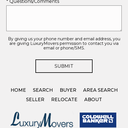
* Questions/Comments
By giving us your phone number and email address, you
are giving LuxuryMovers permission to contact you via
email or phone/SMS.
HOME
SEARCH
BUYER
AREA SEARCH
SELLER
RELOCATE
ABOUT