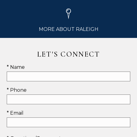
MORE ABOUT RALEIGH
LET'S CONNECT
* Name
* Phone
* Email