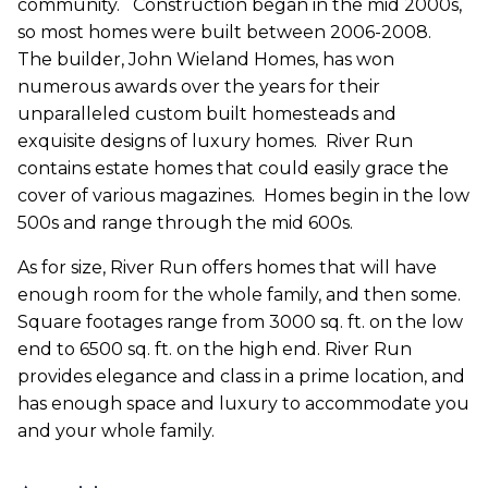
community.
Construction began in the mid 2000s,
so most homes were built between 2006-2008.
The builder, John Wieland Homes, has won
numerous awards over the years for their
unparalleled custom built homesteads and
exquisite designs of luxury homes.
River Run
contains estate homes that could easily grace the
cover of various magazines.
Homes begin in the low
500s and range through the mid 600s.
As for size, River Run offers homes that will have
enough room for the whole family, and then some.
Square footages range from 3000 sq. ft. on the low
end to 6500 sq. ft. on the high end. River Run
provides elegance and class in a prime location, and
has enough space and luxury to accommodate you
and your whole family.