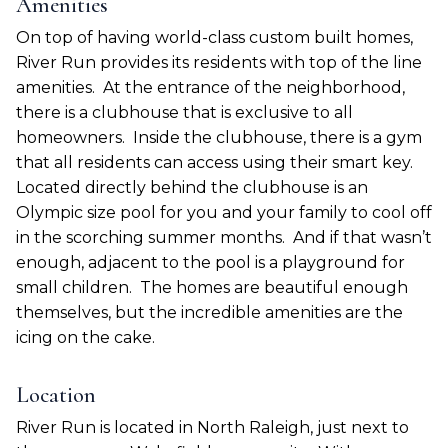
Amenities
On top of having world-class custom built homes,
River Run provides its residents with top of the line
amenities.
At the entrance of the neighborhood,
there is a clubhouse that is exclusive to all
homeowners.
Inside the clubhouse, there is a gym
that all residents can access using their smart key.
Located directly behind the clubhouse is an
Olympic size pool for you and your family to cool off
in the scorching summer months.
And if that wasn’t
enough, adjacent to the pool is a playground for
small children.
The homes are beautiful enough
themselves, but the incredible amenities are the
icing on the cake.
Location
River Run is located in North Raleigh, just next to