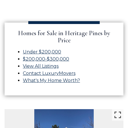
Homes for Sale in Heritage Pines by
Price
Under $200,000
$200,000-$300,000
View All Listings
Contact LuxuryMovers
What's My Home Worth?