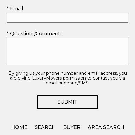
* Email
* Questions/Comments
By giving us your phone number and email address, you
are giving LuxuryMovers permission to contact you via
email or phone/SMS.
HOME
SEARCH
BUYER
AREA SEARCH