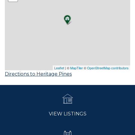
Leaflet
| ©
MapTiler
©
OpenStreetMap contributors
Directions to Heritage Pines
VIEW LISTINGS