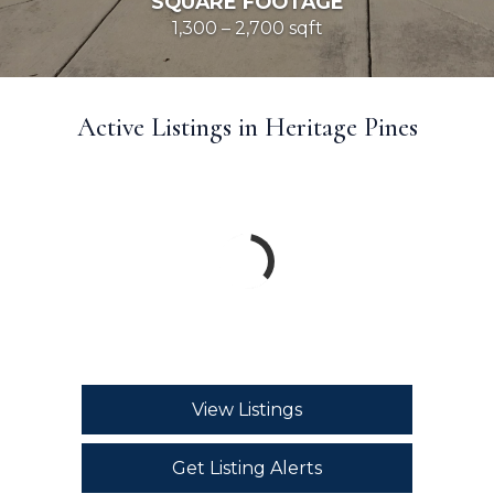
SQUARE FOOTAGE
1,300 – 2,700 sqft
Active Listings in Heritage Pines
View Listings
Get Listing Alerts