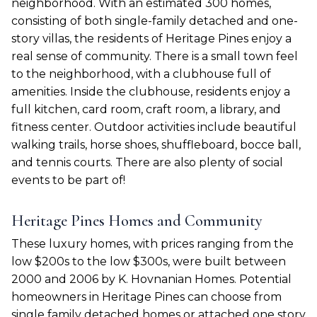
neighborhood. With an estimated 300 homes,
consisting of both single-family detached and one-
story villas, the residents of Heritage Pines enjoy a
real sense of community. There is a small town feel
to the neighborhood, with a clubhouse full of
amenities. Inside the clubhouse, residents enjoy a
full kitchen, card room, craft room, a library, and
fitness center. Outdoor activities include beautiful
walking trails, horse shoes, shuffleboard, bocce ball,
and tennis courts. There are also plenty of social
events to be part of!
Heritage Pines Homes and Community
These luxury homes, with prices ranging from the
low $200s to the low $300s, were built between
2000 and 2006 by K. Hovnanian Homes. Potential
homeowners in Heritage Pines can choose from
single family detached homes or attached one story