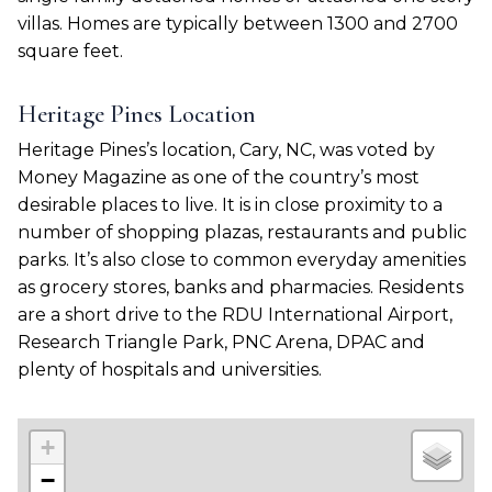
villas. Homes are typically between 1300 and 2700
square feet.
Heritage Pines Location
Heritage Pines’s location, Cary, NC, was voted by
Money Magazine as one of the country’s most
desirable places to live. It is in close proximity to a
number of shopping plazas, restaurants and public
parks. It’s also close to common everyday amenities
as grocery stores, banks and pharmacies. Residents
are a short drive to the RDU International Airport,
Research Triangle Park, PNC Arena, DPAC and
plenty of hospitals and universities.
+
−