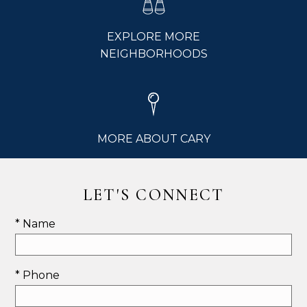
EXPLORE MORE
NEIGHBORHOODS
MORE ABOUT CARY
LET'S CONNECT
* Name
* Phone