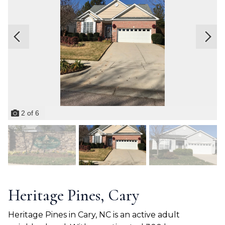
2
of
6
Heritage Pines, Cary
Heritage Pines in Cary, NC is an active adult