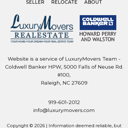
SELLER
RELOCATE
ABOUT
Website is a service of LuxuryMovers Team -
Coldwell Banker HPW, 5000 Falls of Neuse Rd.
#100,
Raleigh, NC 27609
919-601-2012
info@luxurymovers.com
Copyright © 2026 | Information deemed reliable, but